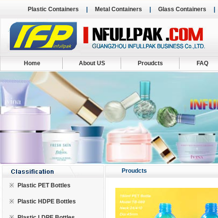
Plastic Containers
|
Metal Containers
|
Glass Containers
Home
About US
Proudcts
FAQ
Proudcts
※
Plastic PET Bottles
※
Plastic HDPE Bottles
※
Plastic LDPE Bottles