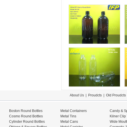
About Us
|
Proudcts
|
Old Proudcts
Boston Round Bottles
Metal Containers
Candy & Sp
Cosmo Round Bottles
Metal Tins
Kilner Clip
Cylinder Round Bottles
Metal Cans
Wide Mouth