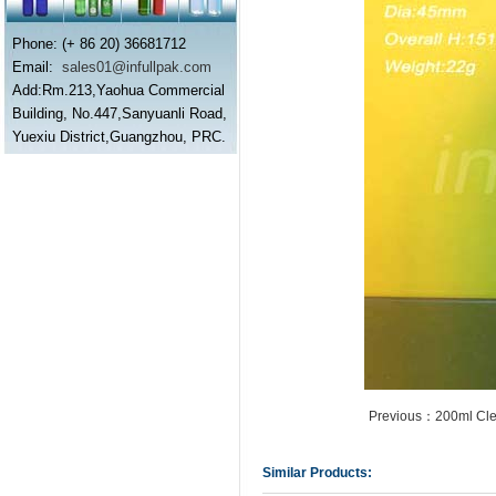
Phone: (+ 86 20) 36681712
Email:
sales01@infullpak.com
Add:Rm.213,Yaohua Commercial
Building, No.447,Sanyuanli Road,
Yuexiu District,Guangzhou, PRC.
Previous：200ml Cle
Similar Products: