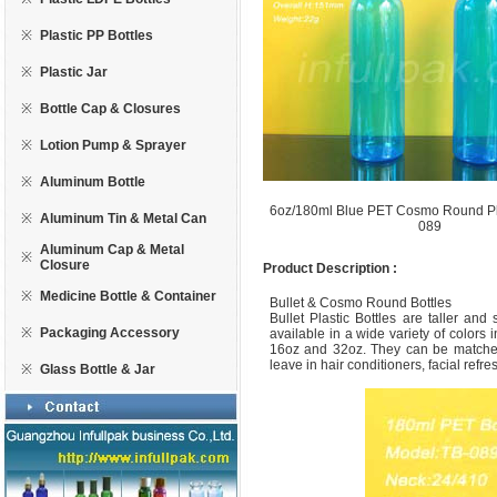
※
Plastic PP Bottles
※
Plastic Jar
※
Bottle Cap & Closures
※
Lotion Pump & Sprayer
※
Aluminum Bottle
6oz/180ml Blue PET Cosmo Round Pla
※
Aluminum Tin & Metal Can
089
Aluminum Cap & Metal
※
Closure
Product Description :
※
Medicine Bottle & Container
Bullet & Cosmo Round Bottles
Bullet Plastic Bottles are taller an
※
Packaging Accessory
available in a wide variety of colors 
16oz and 32oz. They can be matched
leave in hair conditioners, facial refre
※
Glass Bottle & Jar