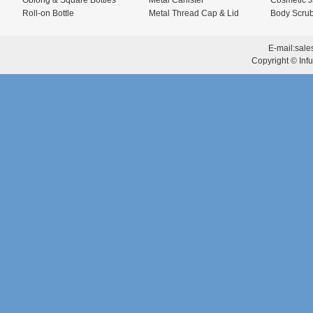
Oblong & Square Bottles
Metal Canister
Cosmetic J
Roll-on Bottle
Metal Thread Cap & Lid
Body Scrub
E-mail:
sale
Copyright © Infu