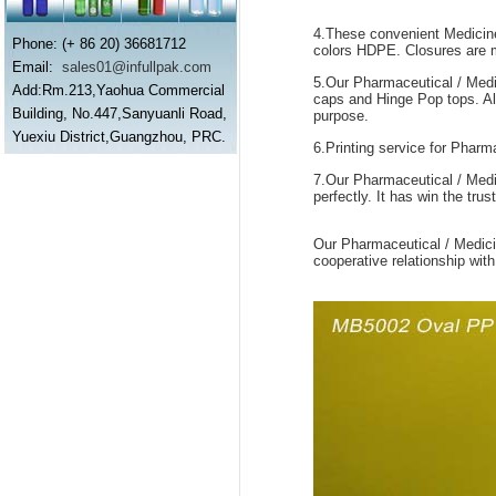
4.These convenient Medicine 
Phone: (+ 86 20) 36681712
colors HDPE. Closures are ma
Email:
sales01@infullpak.com
5.Our Pharmaceutical / Medic
Add:Rm.213,Yaohua Commercial
caps and Hinge Pop tops. All 
Building, No.447,Sanyuanli Road,
purpose.
Yuexiu District,Guangzhou, PRC.
6.Printing service for Pharma
7.Our Pharmaceutical / Medi
perfectly. It has win the tr
Our Pharmaceutical / Medic
cooperative relationship with