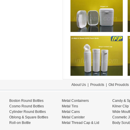
About Us
|
Proudcts
|
Old Proudcts
Boston Round Bottles
Metal Containers
Candy & Sp
Cosmo Round Bottles
Metal Tins
Kilner Clip
Cylinder Round Bottles
Metal Cans
Wide Mouth
Oblong & Square Bottles
Metal Canister
Cosmetic J
Roll-on Bottle
Metal Thread Cap & Lid
Body Scrub