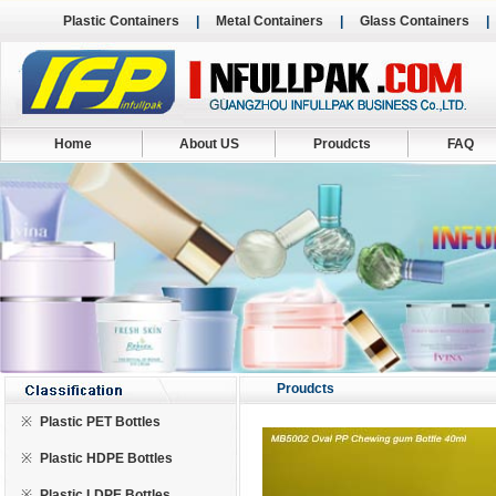
Plastic Containers
|
Metal Containers
|
Glass Containers
Home
About US
Proudcts
FAQ
Proudcts
※
Plastic PET Bottles
※
Plastic HDPE Bottles
※
Plastic LDPE Bottles