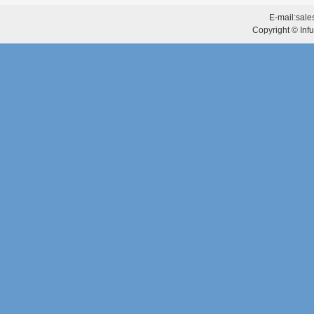
E-mail:
sale
Copyright © Infu