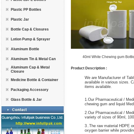
※
Plastic PP Bottles
※
Plastic Jar
※
Bottle Cap & Closures
※
Lotion Pump & Sprayer
※
Aluminum Bottle
40ml White Chewing gum Bott
※
Aluminum Tin & Metal Can
Aluminum Cap & Metal
Product Description :
※
Closure
We are Manufacturer of Table
※
Medicine Bottle & Container
available in various sizes. 
items available.
※
Packaging Accessory
1.Our Pharmaceutical / Medic
※
Glass Bottle & Jar
chewing gum and liquid Medi
2.Our Pharmaceutical / Medic
variety of sizes of 90ml, 1
3..The raw material HDPE or
oxygen barrier while providin