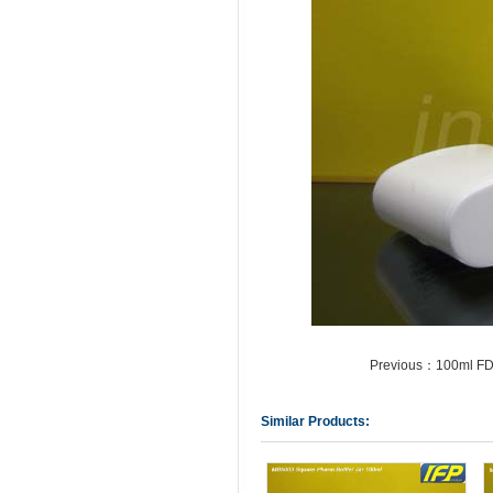
Previous：100ml FDA
Similar Products: